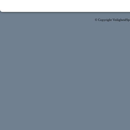
© Copyright VeiligheidSp