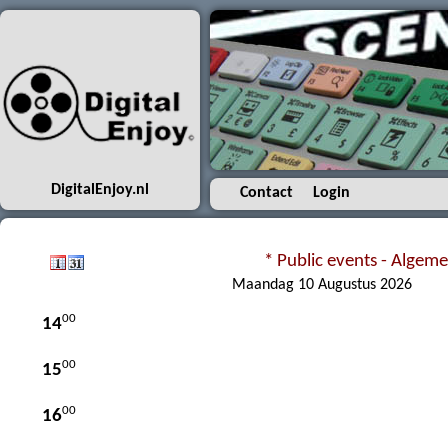
7
00
8
00
9
00
10
00
11
DigitalEnjoy.nl
Contact
Login
00
12
* Public events - Algem
00
13
Maandag 10 Augustus 2026
00
14
00
15
00
16