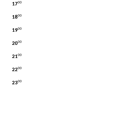
00
17
00
18
00
19
00
20
00
21
00
22
00
23