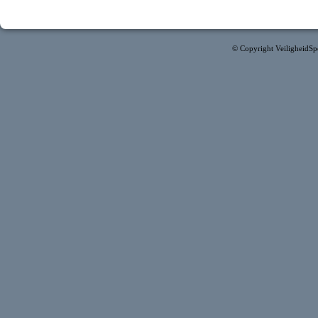
© Copyright VeiligheidSp