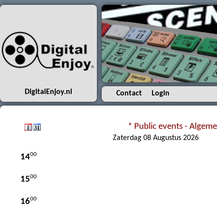
7
00
8
00
9
00
10
00
11
DigitalEnjoy.nl
Contact
Login
00
12
* Public events - Algem
00
13
Zaterdag 08 Augustus 2026
00
14
00
15
00
16