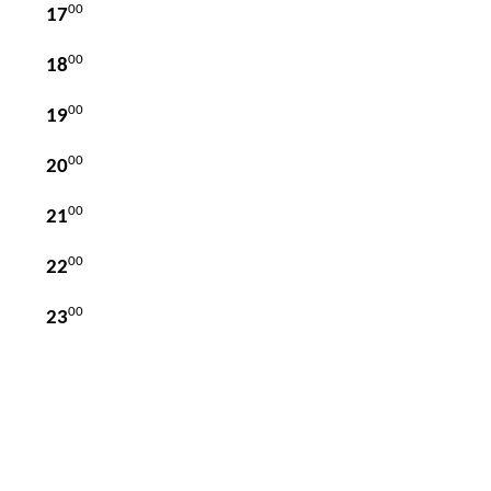
00
17
00
18
00
19
00
20
00
21
00
22
00
23